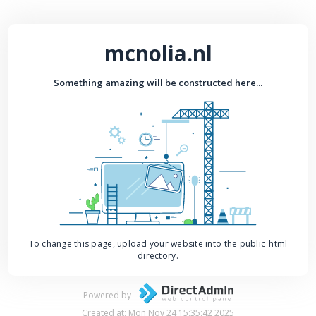
mcnolia.nl
Something amazing will be constructed here...
To change this page, upload your website into the public_html
directory.
Powered by
Created at: Mon Nov 24 15:35:42 2025